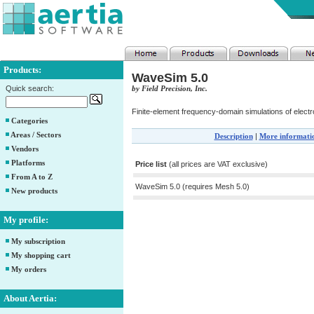
Products:
WaveSim 5.0
Quick search:
by Field Precision, Inc.
Finite-element frequency-domain simulations of elec
Categories
Areas / Sectors
Description
|
More informati
Vendors
Platforms
Price list
(all prices are VAT exclusive)
From A to Z
WaveSim 5.0 (requires Mesh 5.0)
New products
My profile:
My subscription
My shopping cart
My orders
About Aertia: