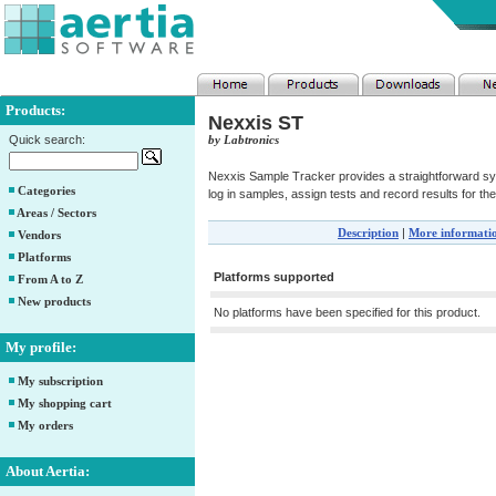
Products:
Nexxis ST
Quick search:
by Labtronics
Nexxis Sample Tracker provides a straightforward sys
Categories
log in samples, assign tests and record results for the
Areas / Sectors
Description
|
More informati
Vendors
Platforms
Platforms supported
From A to Z
New products
No platforms have been specified for this product.
My profile:
My subscription
My shopping cart
My orders
About Aertia: