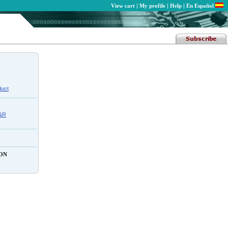
View cart
|
My profile
|
Help
|
En Español
duct
C&R
ON