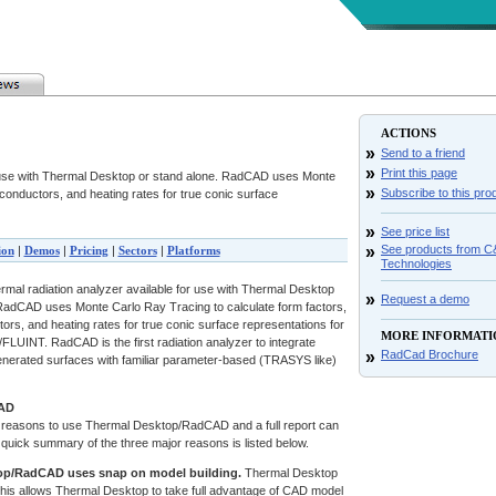
ACTIONS
»
Send to a friend
»
Print this page
r use with Thermal Desktop or stand alone. RadCAD uses Monte
»
Subscribe to this pro
 conductors, and heating rates for true conic surface
»
See price list
»
See products from 
ion
|
Demos
|
Pricing
|
Sectors
|
Platforms
Technologies
mal radiation analyzer available for use with Thermal Desktop
»
Request a demo
 RadCAD uses Monte Carlo Ray Tracing to calculate form factors,
tors, and heating rates for true conic surface representations for
MORE INFORMATI
/FLUINT. RadCAD is the first radiation analyzer to integrate
»
RadCad Brochure
enerated surfaces with familiar parameter-based (TRASYS like)
AD
reasons to use Thermal Desktop/RadCAD and a full report can
 quick summary of the three major reasons is listed below.
op/RadCAD uses snap on model building.
Thermal Desktop
his allows Thermal Desktop to take full advantage of CAD model