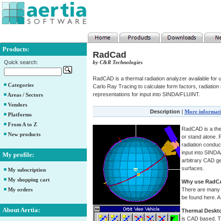
Products:
RadCad
Quick search:
by C&R Technologies
RadCAD is a thermal radiation analyzer available fo
Categories
Carlo Ray Tracing to calculate form factors, radiation
representations for input into SINDA/FLUINT.
Areas / Sectors
Vendors
Description
|
More informat
Platforms
From A to Z
RadCAD is a ther
New products
or stand alone.
radiation conduc
input into SINDA
My profile:
arbitrary CAD g
surfaces.
My subscription
My shopping cart
Why use RadC
My orders
There are many 
be found here. A
About Aertia:
Thermal Deskt
is CAD based. T