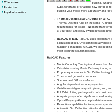
Who we are
building. Wheth
IGES wireframe or snapping new surfaces to th
Contact us
building your model more accurately and faste
Legal information
Thermal Desktop/RadCAD runs on a PC.
F
Thermal Desktop runs on the same PC under
requirements for details). No more transferr
at your desk and easily switch between devel
RadCAD is fast.
RadCAD uses proprietary ad
calculation speed. One significant advance is 
radiation conductors. At C&R, we are keeping 
most accurate solution possible.
RadCAD Features
Monte Carlo Ray Tracing to calculate form fa
Calculations using Monte Carlo ray tracing o
Proprietary advances in Oct Cell technology 
True curved geometric surfaces
Specular and Diffuse surfaces
Angular dependent surface properties
Variable model geometry with planet, sun, and
Full Orbit plotting package with both basic an
Analysis groups offer significant speed savin
Optical Property Aliases help in database m
Refraction capabilities for transparent specul
Automatic Oct Cell optimization for determinin