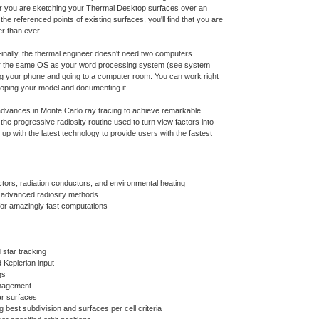
er you are sketching your Thermal Desktop surfaces over an
e referenced points of existing surfaces, you'll find that you are
r than ever.
inally, the thermal engineer doesn't need two computers.
 the same OS as your word processing system (see system
ing your phone and going to a computer room. You can work right
oping your model and documenting it.
vances in Monte Carlo ray tracing to achieve remarkable
the progressive radiosity routine used to turn view factors into
up with the latest technology to provide users with the fastest
ctors, radiation conductors, and environmental heating
r advanced radiosity methods
for amazingly fast computations
 star tracking
d Keplerian input
gs
anagement
ar surfaces
g best subdivision and surfaces per cell criteria