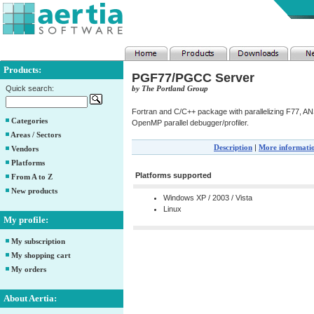
Products:
PGF77/PGCC Server
Quick search:
by The Portland Group
Fortran and C/C++ package with parallelizing F77, AN
Categories
OpenMP parallel debugger/profiler.
Areas / Sectors
Description
|
More informati
Vendors
Platforms
Platforms supported
From A to Z
New products
Windows XP / 2003 / Vista
Linux
My profile:
My subscription
My shopping cart
My orders
About Aertia: