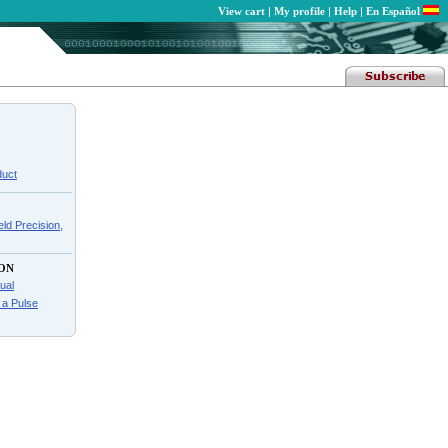
View cart
|
My profile
|
Help
|
En Español
duct
ld Precision,
ON
ual
f a Pulse