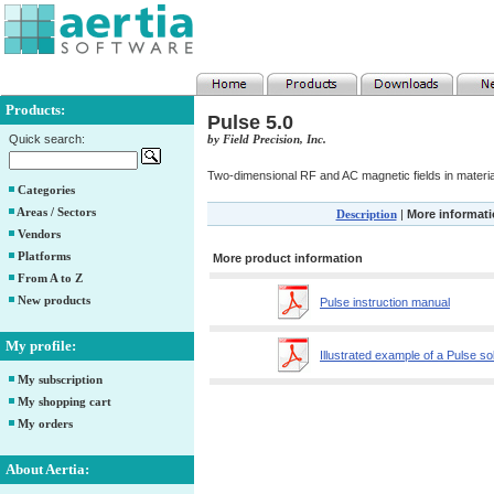
Products:
Pulse 5.0
Quick search:
by Field Precision, Inc.
Two-dimensional RF and AC magnetic fields in materia
Categories
Areas / Sectors
Description
|
More informat
Vendors
Platforms
More product information
From A to Z
New products
Pulse instruction manual
My profile:
Illustrated example of a Pulse so
My subscription
My shopping cart
My orders
About Aertia: