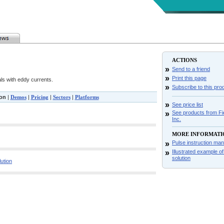
ACTIONS
»
Send to a friend
»
Print this page
ls with eddy currents.
»
Subscribe to this pro
ion
|
Demos
|
Pricing
|
Sectors
|
Platforms
»
See price list
»
See products from Fie
Inc.
MORE INFORMATI
»
Pulse instruction man
»
Illustrated example o
solution
lution