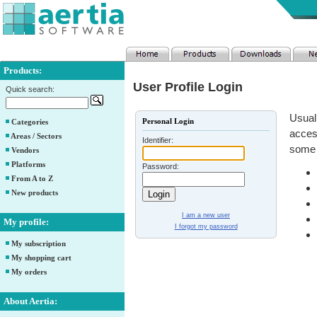
Products:
User Profile Login
Quick search:
Usuall
Personal Login
Categories
access
Areas / Sectors
Identifier:
some 
Vendors
Platforms
Password:
From A to Z
New products
I am a new user
My profile:
I forgot my password
My subscription
My shopping cart
My orders
About Aertia: