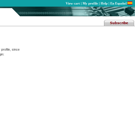
View cart
|
My profile
|
Help
|
En Español
profile, since
in: