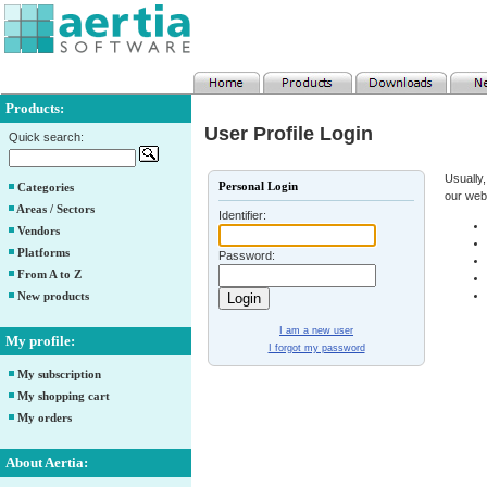
Products:
User Profile Login
Quick search:
Usually,
Personal Login
Categories
our web
Areas / Sectors
Identifier:
Vendors
Platforms
Password:
From A to Z
New products
I am a new user
My profile:
I forgot my password
My subscription
My shopping cart
My orders
About Aertia: