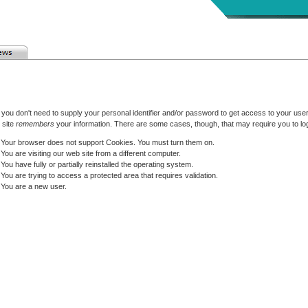
 you don't need to supply your personal identifier and/or password to get access to your user 
 site
remembers
your information. There are some cases, though, that may require you to log
Your browser does not support Cookies. You must turn them on.
You are visiting our web site from a different computer.
You have fully or partially reinstalled the operating system.
You are trying to access a protected area that requires validation.
You are a new user.