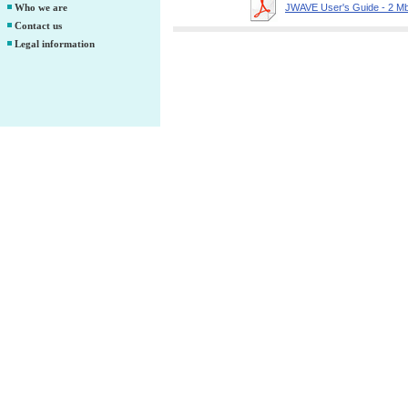
Who we are
JWAVE User's Guide - 2 M
Contact us
Legal information