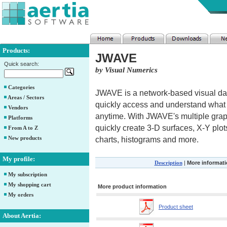
Products:
JWAVE
Quick search:
by Visual Numerics
Categories
JWAVE is a network-based visual data
Areas / Sectors
quickly access and understand what
Vendors
anytime. With JWAVE's multiple grap
Platforms
quickly create 3-D surfaces, X-Y plots
From A to Z
New products
charts, histograms and more.
My profile:
Description
|
More informat
My subscription
My shopping cart
More product information
My orders
Product sheet
About Aertia: