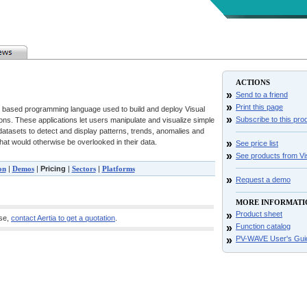
ACTIONS
»
Send to a friend
»
Print this page
based programming language used to build and deploy Visual
»
Subscribe to this pro
ions. These applications let users manipulate and visualize simple
atasets to detect and display patterns, trends, anomalies and
 that would otherwise be overlooked in their data.
»
See price list
»
See products from V
on
|
Demos
|
Pricing
|
Sectors
|
Platforms
»
Request a demo
MORE INFORMATI
»
Product sheet
ase,
contact Aertia to get a quotation
.
»
Function catalog
»
PV-WAVE User's Gui