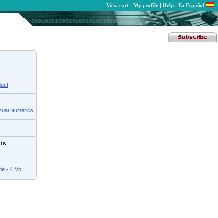
View cart
|
My profile
|
Help
|
En Español
duct
isual Numerics
ON
de - 4 Mb