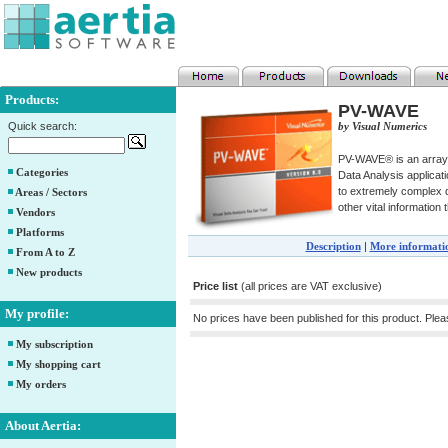
Products:
PV-WAVE
Quick search:
by Visual Numerics
PV-WAVE® is an array 
Categories
Data Analysis applicat
to extremely complex d
Areas / Sectors
other vital information
Vendors
Platforms
Description
|
More informati
From A to Z
New products
Price list
(all prices are VAT exclusive)
My profile:
No prices have been published for this product. Ple
My subscription
My shopping cart
My orders
About Aertia: