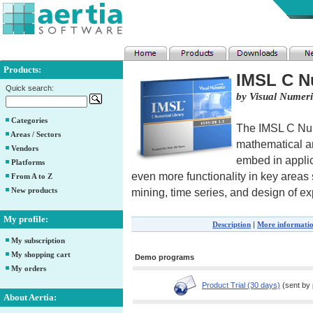
Products:
IMSL C Nu
Quick search:
by Visual Numeri
Categories
The IMSL C Num
Areas / Sectors
mathematical an
Vendors
embed in applica
Platforms
even more functionality in key areas 
From A to Z
New products
mining, time series, and design of e
My profile:
Description
|
More informati
My subscription
My shopping cart
Demo programs
My orders
Product Trial (30 days)
(sent by 
About Aertia: