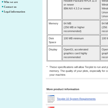
Hewlett-Packard HPUX 11.0
Wind
Who we are
or newer
Wind
Contact us
IBM AIX 4.3.3 or newer
Wind
Legal information
Linux
Linux
Memory
64 MB
64 M
(256 MB or higher
(256 
recommended)
reco
Disk
100 MB minimum
100 
Space
Display
OpenGL accelerated
Open
graphics card highly
graph
recommended
reco
*
These specifications will allow Tecplot to run and 
memory. The quality of your plots, especially for co
your machine.
More product information
Tecplot 10 System Requirements