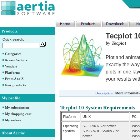
Products:
Tecplot 1
Quick search:
by Tecplot
Categories
Plot and animat
Areas / Sectors
exactly the way
Vendors
plots in one la
Platforms
your results with
From A to Z
New products
Description
|
More informat
My profile:
Tecplot 10 System Requirements
My subscription
My shopping cart
Platform
UNIX
PC
My orders
Operating
SGI IRIX 6.5 or newer
Wind
System
Sun SPARC Solaris 7 or
Wind
About Aertia:
newer
Wind