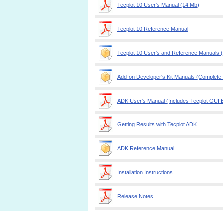
Tecplot 10 User's Manual (14 Mb)
Tecplot 10 Reference Manual
Tecplot 10 User's and Reference Manuals 
Add-on Developer's Kit Manuals (Complete se
ADK User's Manual (Includes Tecplot GUI B
Getting Results with Tecplot ADK
ADK Reference Manual
Installation Instructions
Release Notes